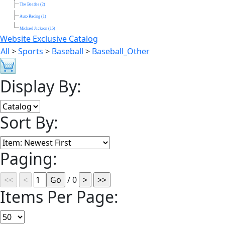
The Beatles (2)
Auto Racing (1)
Michael Jackson (15)
Website Exclusive Catalog
All
>
Sports
>
Baseball
>
Baseball_Other
Display By:
Sort By:
Paging:
/ 0
Items Per Page: