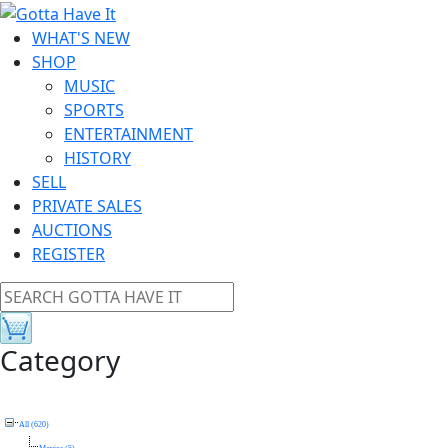
WHAT'S NEW
SHOP
MUSIC
SPORTS
ENTERTAINMENT
HISTORY
SELL
PRIVATE SALES
AUCTIONS
REGISTER
Category
All (620)