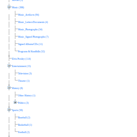
Movies (5)
Music (398)
Music_Artifacts (94)
Music_Letters/Documents (4)
Music_Photographs (34)
Music_Signed Photographs (7)
Signed Albums/CDs (11)
Programs & Handbills (52)
Elvis Presley (114)
Entertainment (15)
Television (3)
Theater (1)
History (8)
Other History (1)
Politics (3)
Sports (59)
Baseball (2)
Basketball (1)
Football (2)