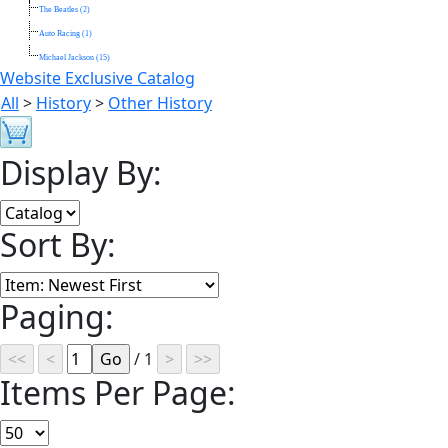
The Beatles (2)
Auto Racing (1)
Michael Jackson (15)
Website Exclusive Catalog
All
>
History
>
Other History
Display By:
Sort By:
Paging:
/ 1
Items Per Page: