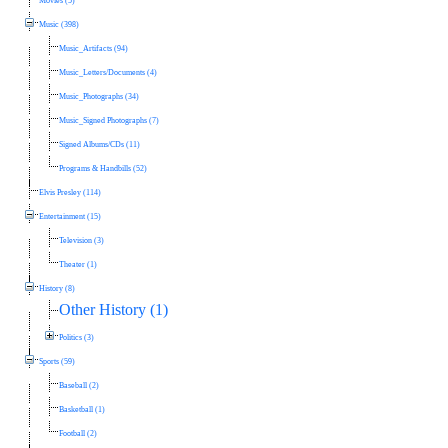
Movies (5)
Music (398)
Music_Artifacts (94)
Music_Letters/Documents (4)
Music_Photographs (34)
Music_Signed Photographs (7)
Signed Albums/CDs (11)
Programs & Handbills (52)
Elvis Presley (114)
Entertainment (15)
Television (3)
Theater (1)
History (8)
Other History (1)
Politics (3)
Sports (59)
Baseball (2)
Basketball (1)
Football (2)