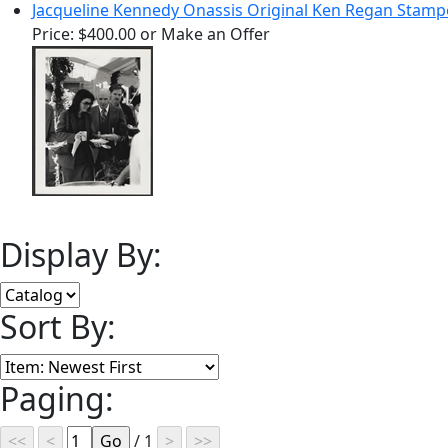
Jacqueline Kennedy Onassis Original Ken Regan Stam
Price:
$400.00
or Make an Offer
Display By:
Sort By:
Paging:
/ 1