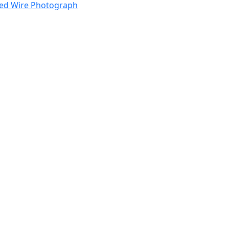
ped Wire Photograph