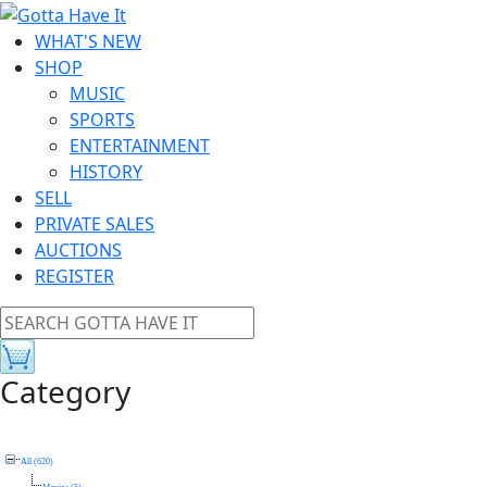
WHAT'S NEW
SHOP
MUSIC
SPORTS
ENTERTAINMENT
HISTORY
SELL
PRIVATE SALES
AUCTIONS
REGISTER
Category
All (620)