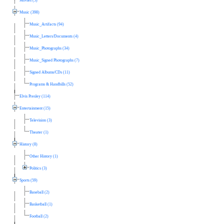
Movies (5)
Music (398)
Music_Artifacts (94)
Music_Letters/Documents (4)
Music_Photographs (34)
Music_Signed Photographs (7)
Signed Albums/CDs (11)
Programs & Handbills (52)
Elvis Presley (114)
Entertainment (15)
Television (3)
Theater (1)
History (8)
Other History (1)
Politics (3)
Sports (59)
Baseball (2)
Basketball (1)
Football (2)