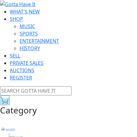
WHAT'S NEW
SHOP
MUSIC
SPORTS
ENTERTAINMENT
HISTORY
SELL
PRIVATE SALES
AUCTIONS
REGISTER
Category
All (620)