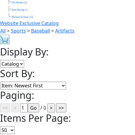
The Beatles (2)
Auto Racing (1)
Michael Jackson (15)
Website Exclusive Catalog
All
>
Sports
>
Baseball
>
Artifacts
Display By:
Sort By:
Paging:
/ 0
Items Per Page: