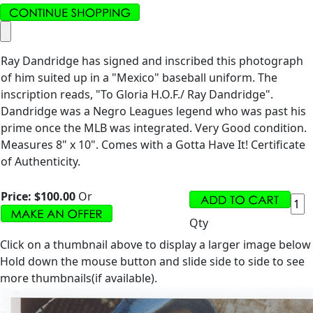
Ray Dandridge has signed and inscribed this photograph
of him suited up in a "Mexico" baseball uniform. The
inscription reads, "To Gloria H.O.F./ Ray Dandridge".
Dandridge was a Negro Leagues legend who was past his
prime once the MLB was integrated. Very Good condition.
Measures 8" x 10". Comes with a Gotta Have It! Certificate
of Authenticity.
Price:
$100.00
Or
Qty
Click on a thumbnail above to display a larger image below
Hold down the mouse button and slide side to side to see
more thumbnails(if available).