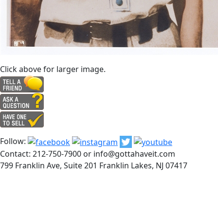
Click above for larger image.
Follow:
Contact: 212-750-7900 or info@gottahaveit.com
799 Franklin Ave, Suite 201 Franklin Lakes, NJ 07417