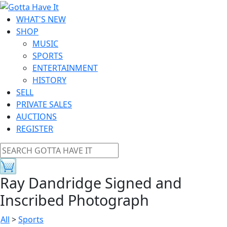
WHAT'S NEW
SHOP
MUSIC
SPORTS
ENTERTAINMENT
HISTORY
SELL
PRIVATE SALES
AUCTIONS
REGISTER
Ray Dandridge Signed and
Inscribed Photograph
All
>
Sports