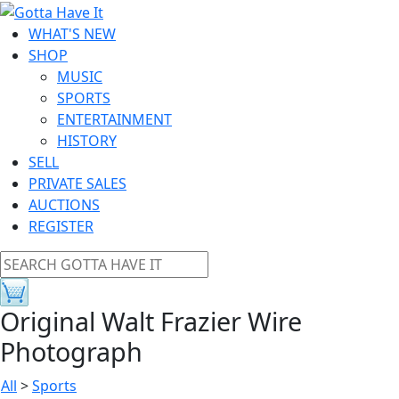
WHAT'S NEW
SHOP
MUSIC
SPORTS
ENTERTAINMENT
HISTORY
SELL
PRIVATE SALES
AUCTIONS
REGISTER
Original Walt Frazier Wire
Photograph
All
>
Sports