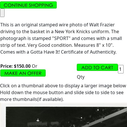
This is an original stamped wire photo of Walt Frazier
driving to the basket in a New York Knicks uniform. The
photograph is stamped "SPORT" and comes with a small
strip of text. Very Good condition. Measures 8" x 10".
Comes with a Gotta Have It! Certificate of Authenticity.
Price:
$150.00
Or
Qty
Click on a thumbnail above to display a larger image below
Hold down the mouse button and slide side to side to see
more thumbnails(if available).