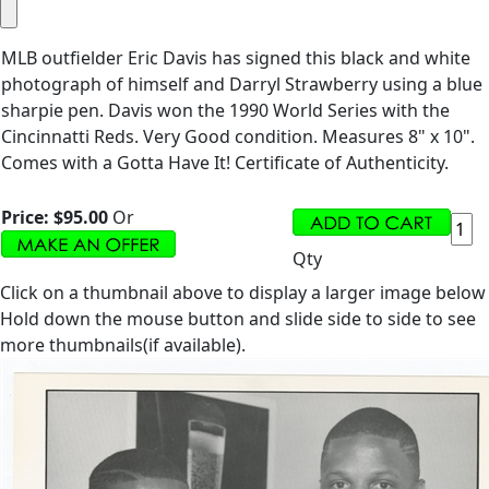
MLB outfielder Eric Davis has signed this black and white
photograph of himself and Darryl Strawberry using a blue
sharpie pen. Davis won the 1990 World Series with the
Cincinnatti Reds. Very Good condition. Measures 8" x 10".
Comes with a Gotta Have It! Certificate of Authenticity.
Price:
$95.00
Or
Qty
Click on a thumbnail above to display a larger image below
Hold down the mouse button and slide side to side to see
more thumbnails(if available).