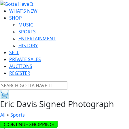
WHAT'S NEW
SHOP
MUSIC
SPORTS
ENTERTAINMENT
HISTORY
SELL
PRIVATE SALES
AUCTIONS
REGISTER
Eric Davis Signed Photograph
All
>
Sports