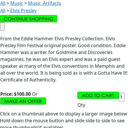
All
>
Music
>
Music_Artifacts
All
>
Elvis Presley
From the Eddie Hammer Elvis Presley Collection. Elvis
Presley Film Festival original poster. Good condition. Eddie
Hammer was a writer for Goldmine and Discoveries
magazines, he was an Elvis expert and was a paid guest
speaker at many of the Elvis conventions in Memphis and
all over the world. It is being sold as is with a Gotta Have It!
Certificate of Authenticity.
Price:
$100.00
Or
Qty
Click on a thumbnail above to display a larger image below
Hold down the mouse button and slide side to side to see
more thumbnails(if available).