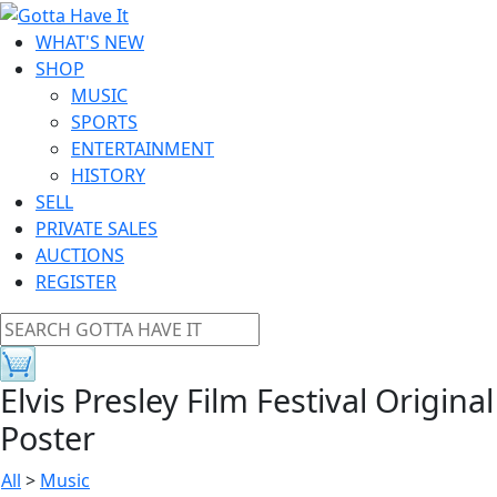
WHAT'S NEW
SHOP
MUSIC
SPORTS
ENTERTAINMENT
HISTORY
SELL
PRIVATE SALES
AUCTIONS
REGISTER
Elvis Presley Film Festival Original
Poster
All
>
Music