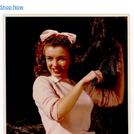
Shop Now