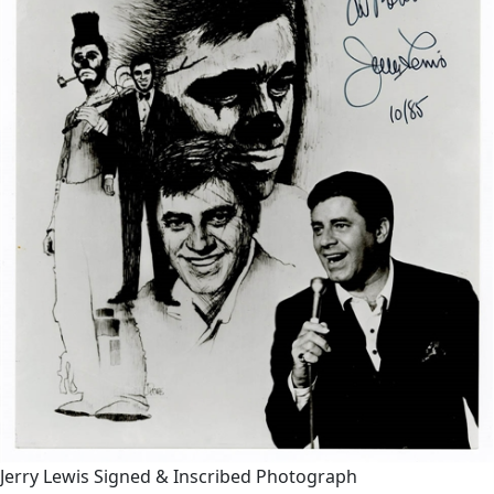
Jerry Lewis Signed & Inscribed Photograph