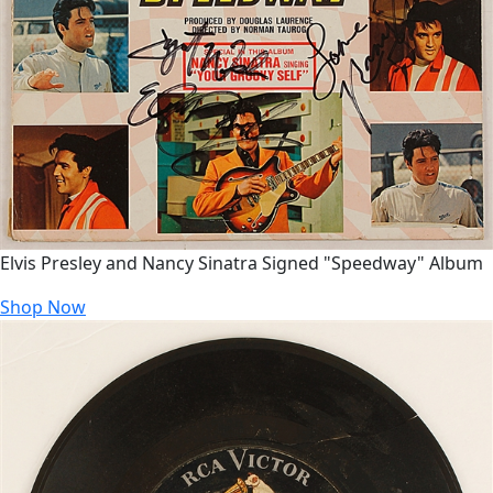
Elvis Presley and Nancy Sinatra Signed "Speedway" Album
Shop Now