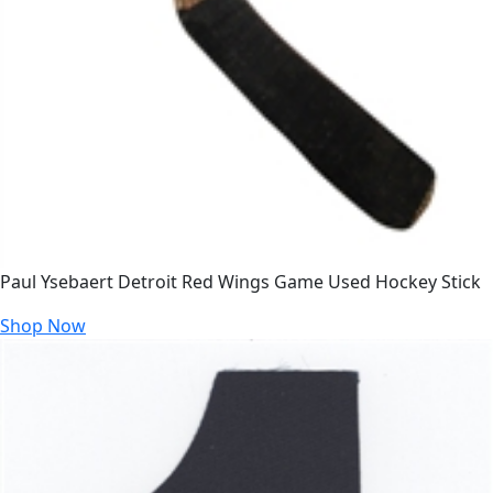
Paul Ysebaert Detroit Red Wings Game Used Hockey Stick
Shop Now