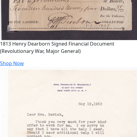
1813 Henry Dearborn Signed Financial Document
(Revolutionary War, Major General)
Shop Now