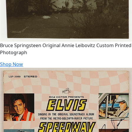
Bruce Springsteen Original Annie Leibovitz Custom Printed
Photograph
Shop Now