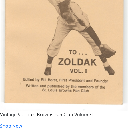
Vintage St. Louis Browns Fan Club Volume I
Shop Now