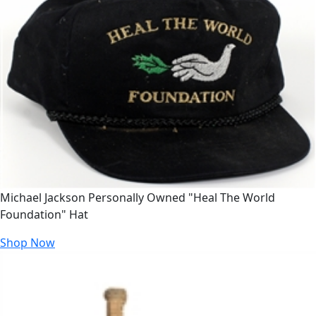
Michael Jackson Personally Owned "Heal The World
Foundation" Hat
Shop Now