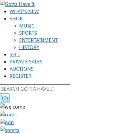
WHAT'S NEW
SHOP
MUSIC
SPORTS
ENTERTAINMENT
HISTORY
SELL
PRIVATE SALES
AUCTIONS
REGISTER