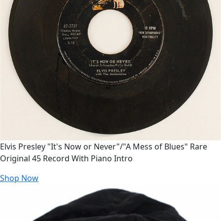
Elvis Presley "It's Now or Never"/"A Mess of Blues" Rare
Original 45 Record With Piano Intro
Shop Now