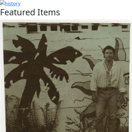
Featured Items