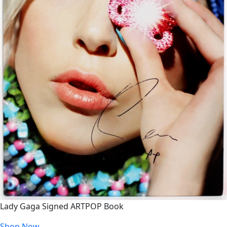
Lady Gaga Signed ARTPOP Book
Shop Now