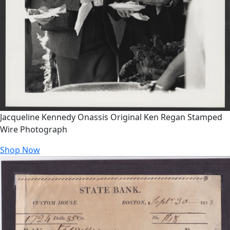
Jacqueline Kennedy Onassis Original Ken Regan Stamped
Wire Photograph
Shop Now