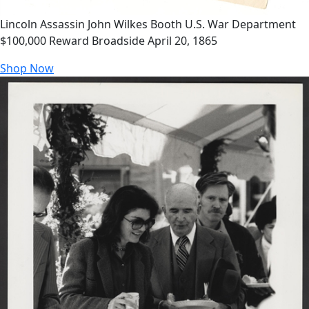
Lincoln Assassin John Wilkes Booth U.S. War Department
$100,000 Reward Broadside April 20, 1865
Shop Now