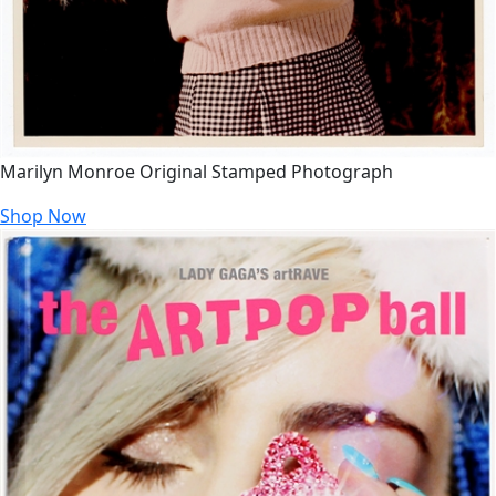
Marilyn Monroe Original Stamped Photograph
Shop Now