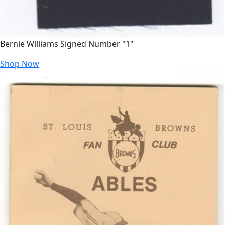
Bernie Williams Signed Number "1"
Shop Now