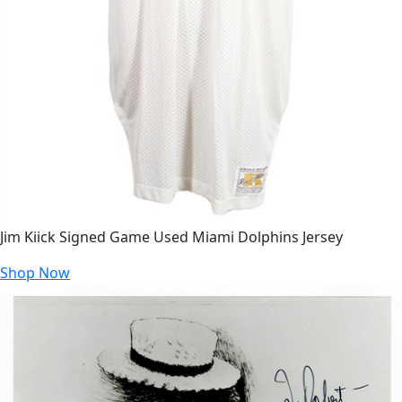
Jim Kiick Signed Game Used Miami Dolphins Jersey
Shop Now