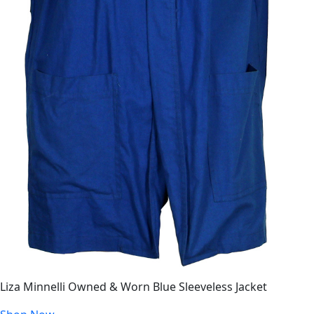
Liza Minnelli Owned & Worn Blue Sleeveless Jacket