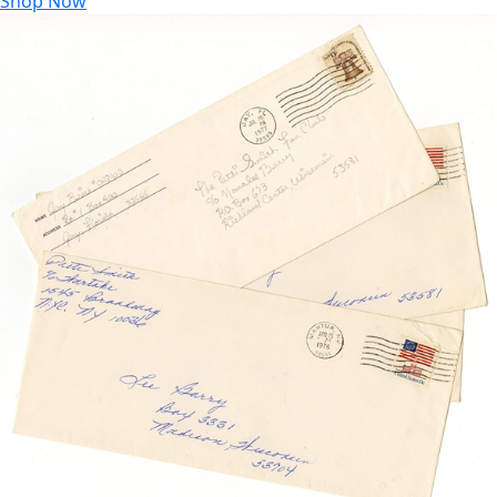
Shop Now